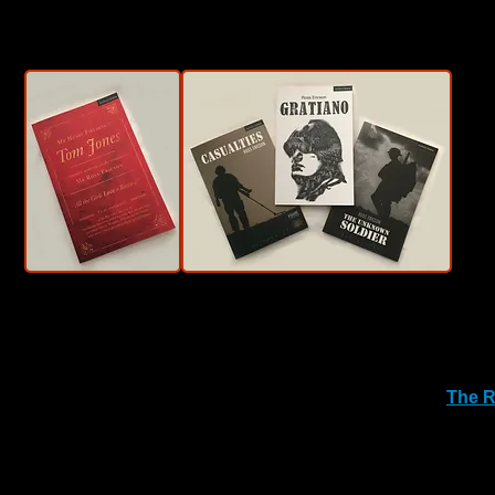
Awards.
Grist to the Mill has also worked extensively with sister co
collaborations has seen various touring productions of Chi
We are
also the proud producer of the pop-up venue
The R
screening to provincial places and festivals around the UK
We are also looking to expand operation and services, su
information.