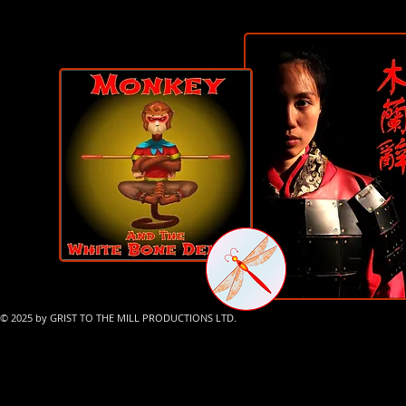
© 2025 by GRIST TO THE MILL PRODUCTIONS LTD.