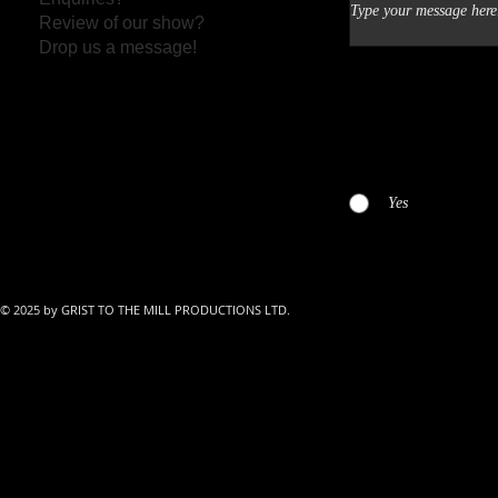
Review of our show?
Drop us a message!
I have read and agreed 
Yes
© 2025 by GRIST TO THE MILL PRODUCTIONS LTD.