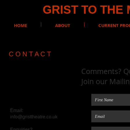
GRIST TO THE
HOME
ABOUT
CURRENT PRO
C O N T A C T
Comments? Que
Join our Maili
Email:
info@gristtheatre.co.uk
Enquiries?