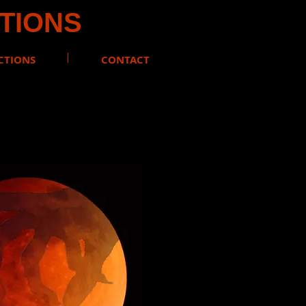
CTIONS
CTIONS
CONTACT
#RenfieldVampire