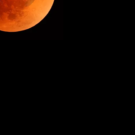
aide Fringe 5, 10, 14 Mar 2020
Brighton Fringe 16 & 18 May 2023
m