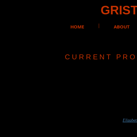
GRIST
HOME
ABOUT
C U R R E N T P R O 
REN
In the Shado
​Adapted and Perfor
Costume by
Elizabe