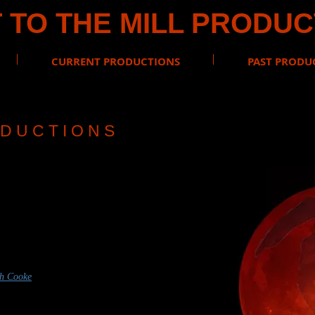
 TO THE MILL PRODU
CURRENT PRODUCTIONS
PAST PRODU
D U C T I O N S
FIELD
w of the Vampire
med by Ross Ericson
th Cooke