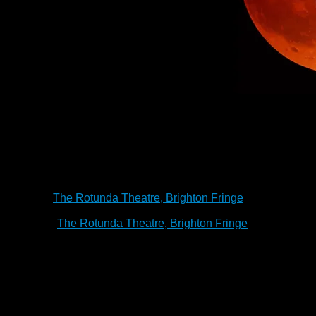
ith a madman whose Vampire master
, are you not entertained?
tion of the classic horror. In this
 perspective of Renfield – the spider
Asylum – let us explore life, death
 do to avoid it.
Renfield
has visited:
Bakehouse Studio, Adel
The Rotunda Theatre, 
schedule
ay 2023
The Rotunda Theatre, Brighton Fringe
6
pm
M
ay 2023
The Rotunda Theatre, Brighton Fringe
7:30
p
ringe 2020 Review